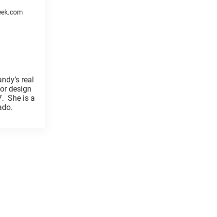
eek.com
ndy’s real
ior design
7. She is a
orado.