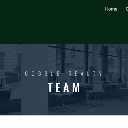
Home
O
C O B B L E - R E A L T Y
T E A M