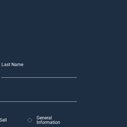
Last Name
General
Sell
Information