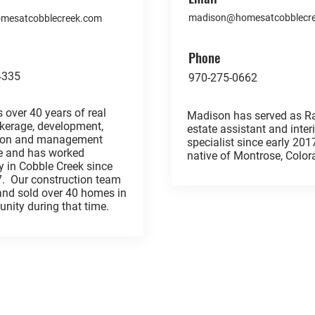
madison@homesatcobblecr
homesatcobblecreek.com
Phone
4335
970-275-0662
 over 40 years of real
Madison has served as Ra
okerage, development,
estate assistant and inter
tion and management
specialist since early 201
e and has worked
native of Montrose, Col
y in Cobble Creek since
7. Our construction team
 and sold over 40 homes in
nity during that time.