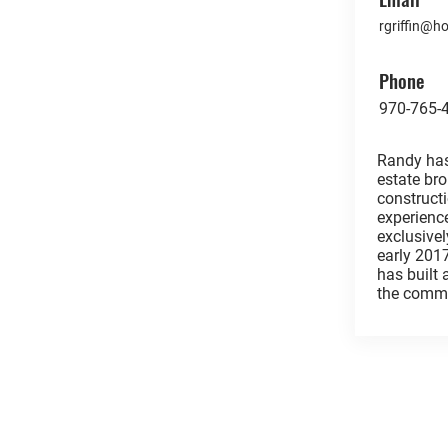
rgriffin@
Phone
970-765-
Randy has
estate br
construc
experienc
exclusivel
early 201
has built
the commu