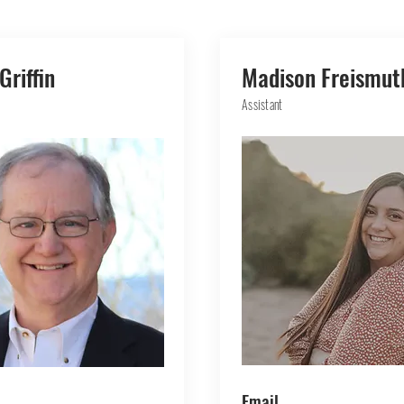
Griffin
Madison Freismut
Assistant
Email