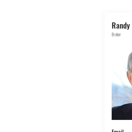
Randy 
Broker
Email