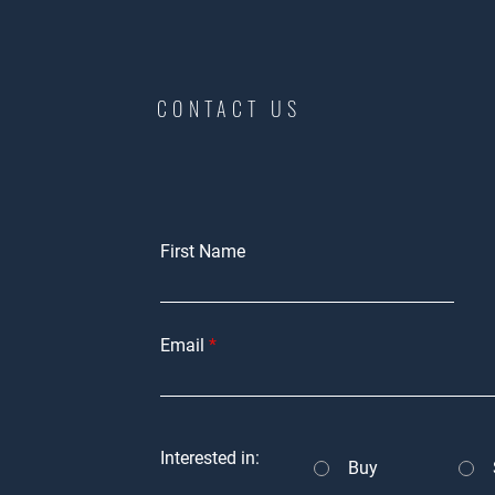
CONTACT US
First Name
Email
Interested in:
Buy