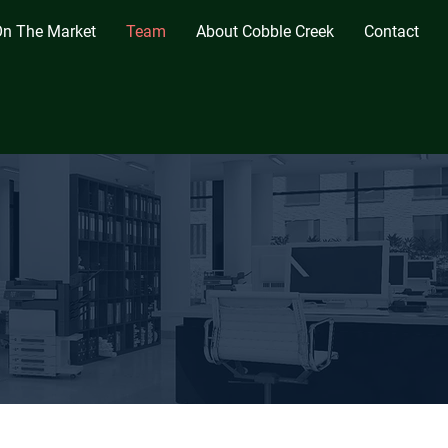
n The Market
Team
About Cobble Creek
Contact